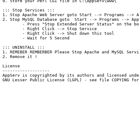
9. Store your Perl CGI file in C:\AppServ\www\

::: Stop Services :::

1. Stop Apache Web Server goto Start --> Programs --> A
2. Stop MySQL Database goto  Start --> Programs --> App
	- Press "Stop Extended Server Status" on the bottom left .

	- Right Click --> Stop Service

	- Right Click --> Shut down this tool

	- Wait for 5 Second

::: UNINSTALL :::

1. REMEBER REMBERBER Please Stop Apache and MySQL Servi
2. Remove it !

License

-------------------

AppServ is copyrighted by its authors and licensed unde