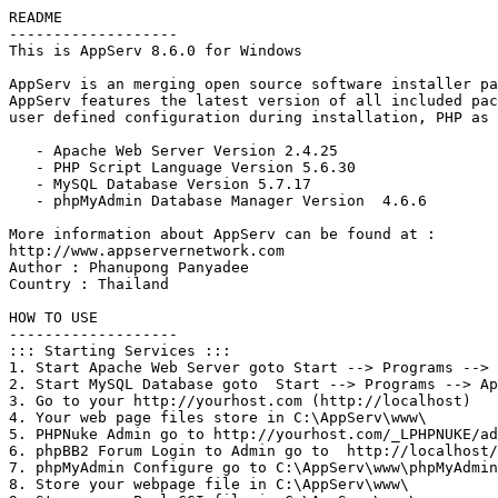
README

-------------------

This is AppServ 8.6.0 for Windows

AppServ is an merging open source software installer pa
AppServ features the latest version of all included pac
user defined configuration during installation, PHP as 
   - Apache Web Server Version 2.4.25

   - PHP Script Language Version 5.6.30

   - MySQL Database Version 5.7.17

   - phpMyAdmin Database Manager Version  4.6.6

More information about AppServ can be found at :

http://www.appservernetwork.com

Author : Phanupong Panyadee

Country : Thailand

HOW TO USE

-------------------

::: Starting Services :::

1. Start Apache Web Server goto Start --> Programs --> 
2. Start MySQL Database goto  Start --> Programs --> Ap
3. Go to your http://yourhost.com (http://localhost) 

4. Your web page files store in C:\AppServ\www\

5. PHPNuke Admin go to http://yourhost.com/_LPHPNUKE/ad
6. phpBB2 Forum Login to Admin go to  http://localhost/
7. phpMyAdmin Configure go to C:\AppServ\www\phpMyAdmin
8. Store your webpage file in C:\AppServ\www\
